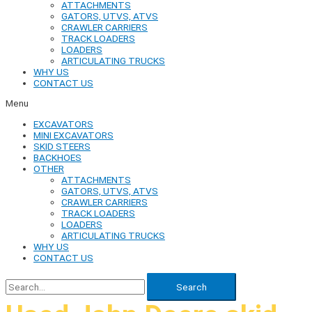
ATTACHMENTS
GATORS, UTVS, ATVS
CRAWLER CARRIERS
TRACK LOADERS
LOADERS
ARTICULATING TRUCKS
WHY US
CONTACT US
Menu
EXCAVATORS
MINI EXCAVATORS
SKID STEERS
BACKHOES
OTHER
ATTACHMENTS
GATORS, UTVS, ATVS
CRAWLER CARRIERS
TRACK LOADERS
LOADERS
ARTICULATING TRUCKS
WHY US
CONTACT US
Search