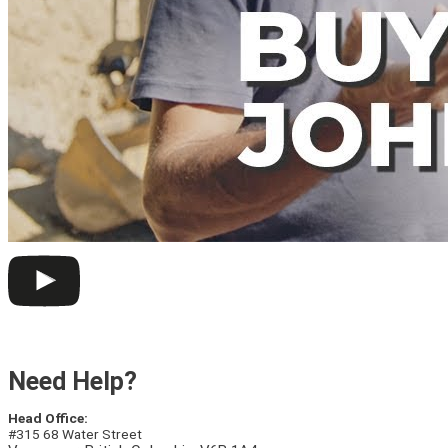
Need Help?
Head Office:
#315 68 Water Street