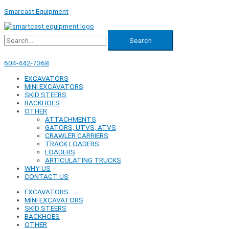
Skip
Smarcast Equipment
to
content
Search
604-442-7368
604-442-7368
EXCAVATORS
MINI EXCAVATORS
SKID STEERS
BACKHOES
OTHER
ATTACHMENTS
GATORS, UTVS, ATVS
CRAWLER CARRIERS
TRACK LOADERS
LOADERS
ARTICULATING TRUCKS
WHY US
CONTACT US
EXCAVATORS
MINI EXCAVATORS
SKID STEERS
BACKHOES
OTHER