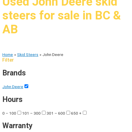
Used John Deere skid
steers for sale in BC &
AB
High quality brands at low costs
Home
Skid Steers
John Deere
Filter
Brands
John Deere
Hours
0 – 100
101 – 300
301 – 600
650 +
Warranty