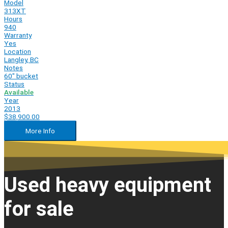
Model
313XT
Hours
940
Warranty
Yes
Location
Langley, BC
Notes
60" bucket
Status
Available
Year
2013
$38,900.00
More Info
Used heavy equipment
for sale