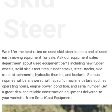
Steer
We offer the best rates on used skid steer loaders and all used
earthmoving equipment for sale. Ask our equipment sales
department about used equipment parts including new rubber
wheels, solid skid steer tires, rubber tracks, steel tracks, skid
steer attachments, hydraulic thumbs, and buckets. Serious
inquiries will be answered with specific machine details such as
operating hours, engine power, condition, and serial number. Get
a great deal and reliable construction equipment delivered to
your worksite from SmartCast Equipment.