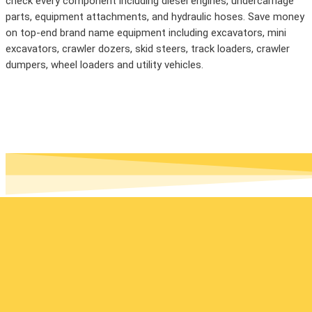
check every component including diesel engines, undercarriage
parts, equipment attachments, and hydraulic hoses. Save money
on top-end brand name equipment including excavators, mini
excavators, crawler dozers, skid steers, track loaders, crawler
dumpers, wheel loaders and utility vehicles.