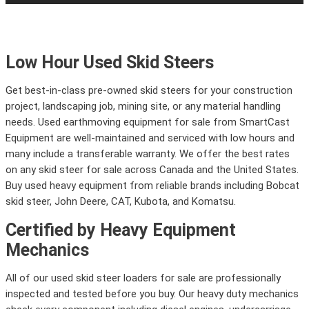
Low Hour Used Skid Steers
Get best-in-class pre-owned skid steers for your construction
project, landscaping job, mining site, or any material handling
needs. Used earthmoving equipment for sale from SmartCast
Equipment are well-maintained and serviced with low hours and
many include a transferable warranty. We offer the best rates
on any skid steer for sale across Canada and the United States.
Buy used heavy equipment from reliable brands including Bobcat
skid steer, John Deere, CAT, Kubota, and Komatsu.
Certified by Heavy Equipment
Mechanics
All of our used skid steer loaders for sale are professionally
inspected and tested before you buy. Our heavy duty mechanics