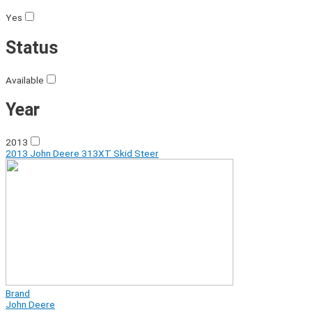
Yes
Status
Available
Year
2013
2013 John Deere 313XT Skid Steer
Brand
John Deere