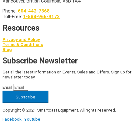
Vancouver, British Columbia, V6B 1A4
Phone:
604-442-7368
Toll-Free:
1-888-966-9172
Resources
Privacy and Policy
Terms & Conditions
Blog
Subscribe Newsletter
Get all the latest information on Events, Sales and Offers. Sign up for
newsletter today
Email
Subscribe
Copyright © 2021 Smartcast Equipment. All rights reserved.
Facebook
Youtube