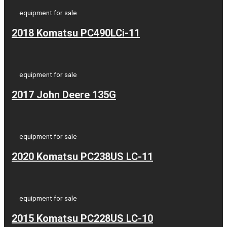
equipment for sale
2018 Komatsu PC490LCi-11
equipment for sale
2017 John Deere 135G
equipment for sale
2020 Komatsu PC238US LC-11
equipment for sale
2015 Komatsu PC228US LC-10