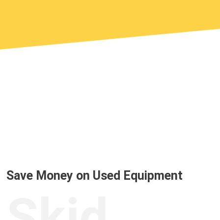
Save Money on Used Equipment
Skid