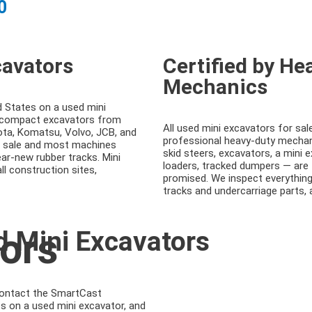
0
cavators
Certified by H
Mechanics
d States on a used mini
s compact excavators from
All used mini excavators for sal
ota, Komatsu, Volvo, JCB, and
professional heavy-duty mechani
r sale and most machines
skid steers, excavators, a mini 
ar-new rubber tracks. Mini
loaders, tracked dumpers — are
l construction sites,
promised. We inspect everything
tracks and undercarriage parts,
ors
d Mini Excavators
Contact the SmartCast
s on a used mini excavator, and