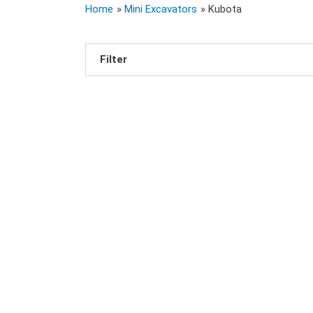
Home
Mini Excavators
Kubota
Filter