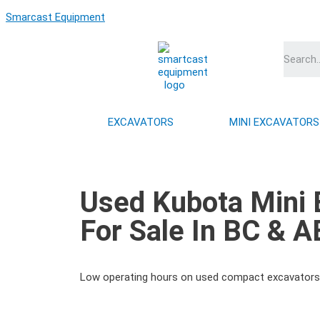
Skip
Smarcast Equipment
to
content
EXCAVATORS
MINI EXCAVATORS
Used Kubota Mini 
For Sale In BC & A
Low operating hours on used compact excavators