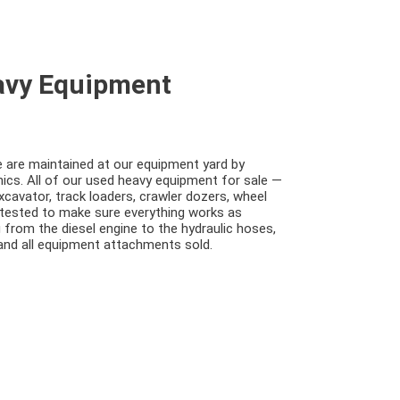
eavy Equipment
e are maintained at our equipment yard by
cs. All of our used heavy equipment for sale —
excavator, track loaders, crawler dozers, wheel
 tested to make sure everything works as
 from the diesel engine to the hydraulic hoses,
 and all equipment attachments sold.