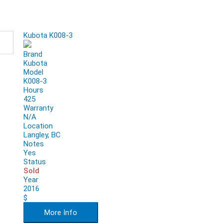
Kubota K008-3
Brand
Kubota
Model
K008-3
Hours
425
Warranty
N/A
Location
Langley, BC
Notes
Yes
Status
Sold
Year
2016
$
More Info