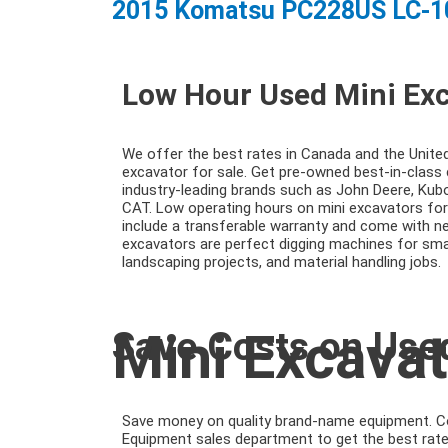
2015 Komatsu PC228US LC-1
Low Hour Used Mini Ex
We offer the best rates in Canada and the Unite
excavator for sale. Get pre-owned best-in-clas
industry-leading brands such as John Deere, Kub
CAT. Low operating hours on mini excavators fo
include a transferable warranty and come with ne
excavators are perfect digging machines for smal
landscaping projects, and material handling jobs.
Mini Excavat
Save Costs on Use
Save money on quality brand-name equipment. 
Equipment sales department to get the best rate