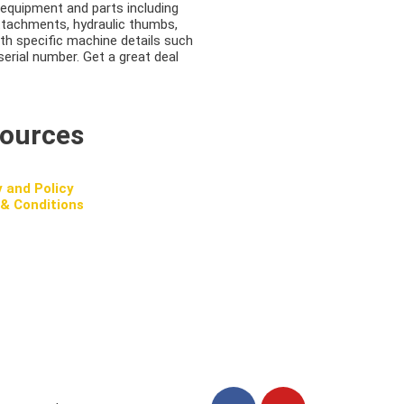
equipment and parts including
attachments, hydraulic thumbs,
ith specific machine details such
serial number. Get a great deal
ources
y and Policy
& Conditions
F
Y