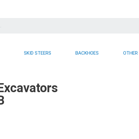
SKID STEERS
BACKHOES
OTHER
Excavators
B