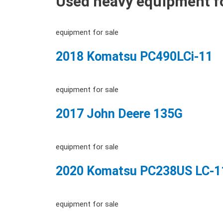
Used heavy equipment fo
equipment for sale
2018 Komatsu PC490LCi-11
equipment for sale
2017 John Deere 135G
equipment for sale
2020 Komatsu PC238US LC-1
equipment for sale