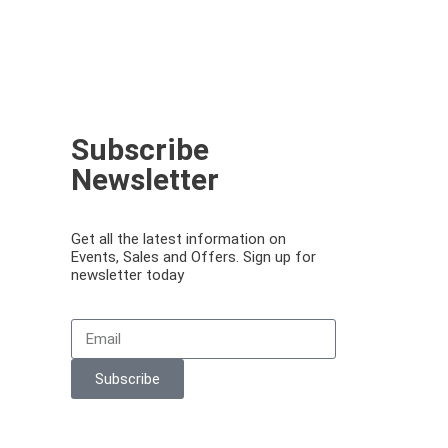
Subscribe
Newsletter
Get all the latest information on
Events, Sales and Offers. Sign up for
newsletter today
Email
Subscribe