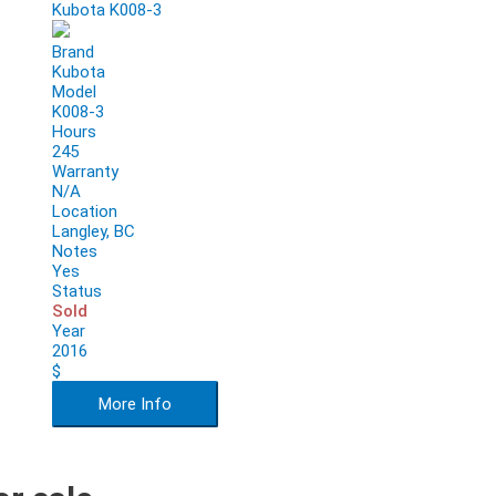
Kubota K008-3
Brand
Kubota
Model
K008-3
Hours
245
Warranty
N/A
Location
Langley, BC
Notes
Yes
Status
Sold
Year
2016
$
More Info