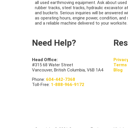
all used earthmoving equipment. Ask about used 
rubber tracks, steel tracks, hydraulic excavator 
and buckets. Serious inquiries will be answered w
as operating hours, engine power, condition, and 
and a reliable machine delivered to your worksite.
Need Help?
Res
Head Office:
Privac
#315 68 Water Street
Terms 
Vancouver, British Columbia, V6B 1A4
Blog
Phone:
604-442-7368
Toll-Free:
1-888-966-9172