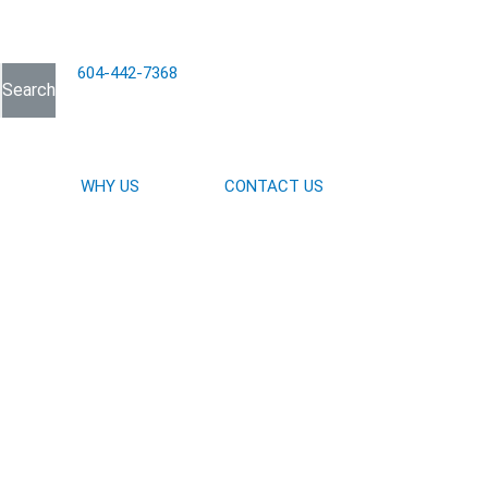
604-442-7368
Search
WHY US
CONTACT US